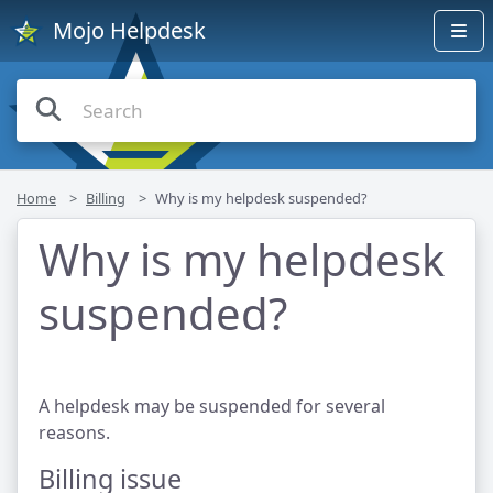
Mojo Helpdesk
Home
Billing
Why is my helpdesk suspended?
Why is my helpdesk
suspended?
A helpdesk may be suspended for several
reasons.
Billing issue