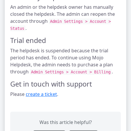
An admin or the helpdesk owner has manually
closed the helpdesk. The admin can reopen the
account through
Admin Settings > Account >
.
Status
Trial ended
The helpdesk is suspended because the trial
period has ended. To continue using Mojo
Helpdesk, the admin needs to purchase a plan
through
.
Admin Settings > Account > Billing
Get in touch with support
Please
create a ticket
.
Was this article helpful?