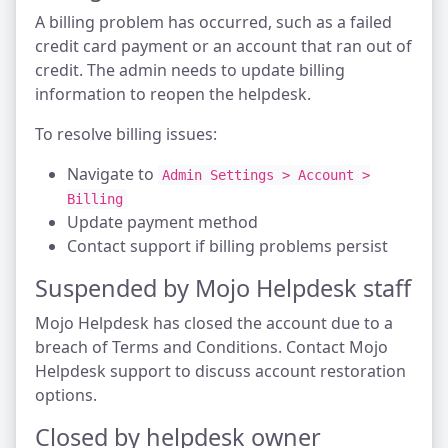
A billing problem has occurred, such as a failed
credit card payment or an account that ran out of
credit. The admin needs to update billing
information to reopen the helpdesk.
To resolve billing issues:
Navigate to
Admin Settings > Account >
Billing
Update payment method
Contact support if billing problems persist
Suspended by Mojo Helpdesk staff
Mojo Helpdesk has closed the account due to a
breach of Terms and Conditions. Contact Mojo
Helpdesk support to discuss account restoration
options.
Closed by helpdesk owner