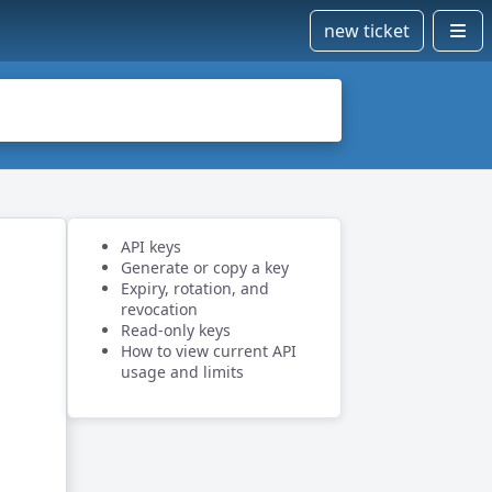
new ticket
API keys
Generate or copy a key
Expiry, rotation, and
revocation
Read-only keys
How to view current API
usage and limits