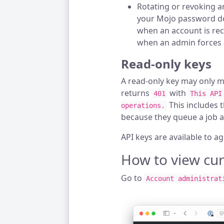
Rotating or revoking a
your Mojo password do
when an account is rec
when an admin forces 
Read-only keys
A read-only key may only 
returns
with
401
This API
This includes 
operations.
because they queue a job an
API keys are available to a
How to view cur
Go to
Account administrat