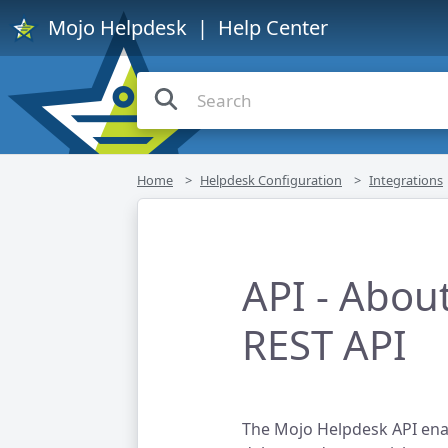
Mojo Helpdesk
| Help Center
Home
Helpdesk Configuration
Integrations
API - Abou
REST API
The Mojo Helpdesk API enab