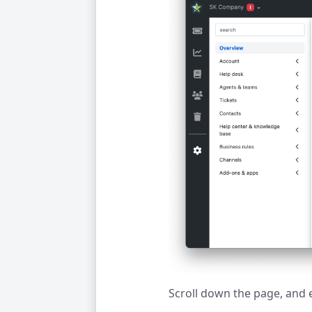
Scroll down the page, and 