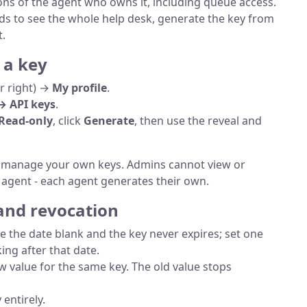
ons of the agent who owns it, including queue access.
eds to see the whole help desk, generate the key from
.
 a key
er right) →
My profile
.
→ API keys
.
Read-only
, click
Generate
, then use the reveal and
d manage your own keys. Admins cannot view or
 agent - each agent generates their own.
 and revocation
ve the date blank and the key never expires; set one
ing after that date.
 value for the same key. The old value stops
 entirely.