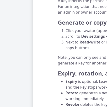
A key inherits the permissi
For an integration that ne
an admin or owner account
Generate or copy
Click your avatar (upp
Scroll to
Dev settings 
Next to
Read-write
or
copy buttons.
Note: you can only see an
generate a key for another
Expiry, rotation,
Expiry
is optional. Lea
and the key stops work
Rotate
generates a new
working immediately.
Revoke
deletes the key