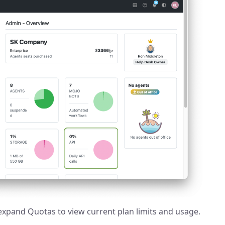
expand Quotas to view current plan limits and usage.