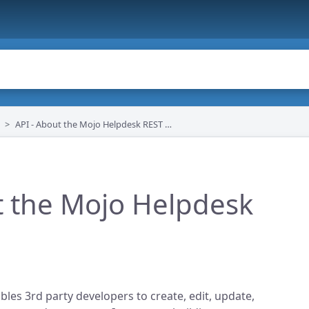
API - About the Mojo Helpdesk REST API
t the Mojo Helpdesk
les 3rd party developers to create, edit, update,