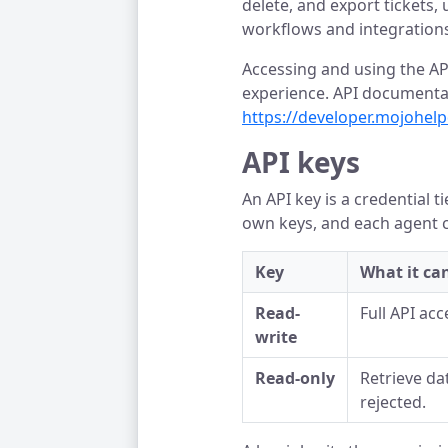
delete, and export tickets
workflows and integrations
Accessing and using the AP
experience. API documentat
https://developer.mojohel
API keys
An API key is a credential 
own keys, and each agent 
Key
What it ca
Read-
Full API acc
write
Read-only
Retrieve dat
rejected.