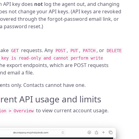
n API key does
not
log the agent out, and changing
es not change your API keys. (API keys are revoked
overed through the forgot-password email link, or
a password reset.)
make
requests. Any
,
,
, or
GET
POST
PUT
PATCH
DELETE
 key is read-only and cannot perform write
the export endpoints, which are POST requests
d email a file.
gents only. Contacts cannot have one.
rent API usage and limits
to view current account usage.
ion > Overview