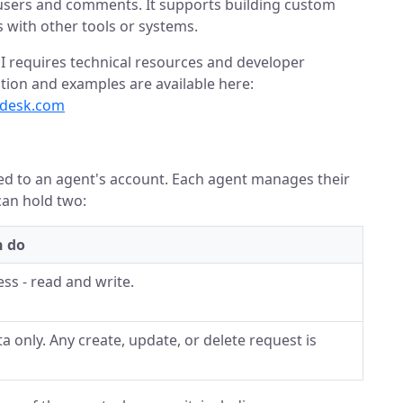
, users and comments. It supports building custom
 with other tools or systems.
I requires technical resources and developer
ion and examples are available here:
pdesk.com
tied to an agent's account. Each agent manages their
can hold two:
n do
ess - read and write.
a only. Any create, update, or delete request is