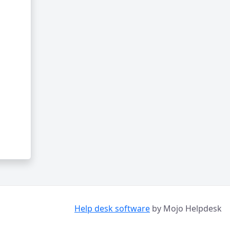
Help desk software
by Mojo Helpdesk