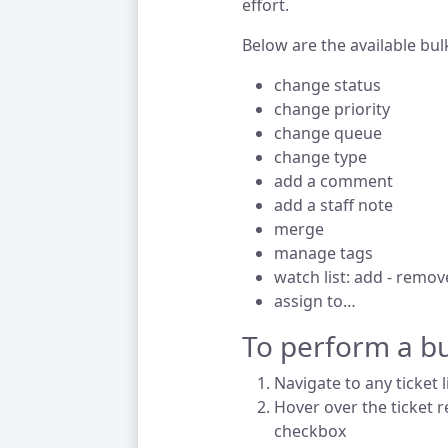
effort.
Below are the available bul
change status
change priority
change queue
change type
add a comment
add a staff note
merge
manage tags
watch list: add - remov
assign to…
To perform a bu
Navigate to any ticket l
Hover over the ticket r
checkbox