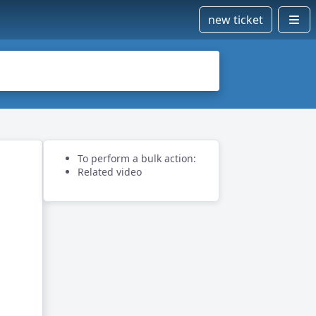
new ticket
To perform a bulk action:
Related video