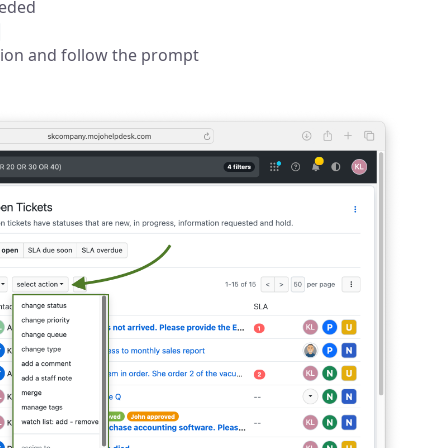
eeded
tion and follow the prompt