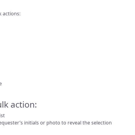
k actions:
e
lk action:
ist
equester’s initials or photo to reveal the selection