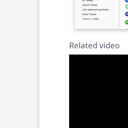
Related video