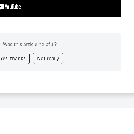
Was this article helpful?
Yes, thanks
Not really