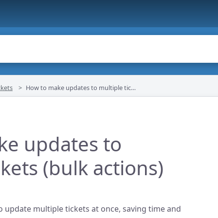
kets
How to make updates to multiple tickets (bulk actions)
ke updates to
ckets (bulk actions)
o update multiple tickets at once, saving time and