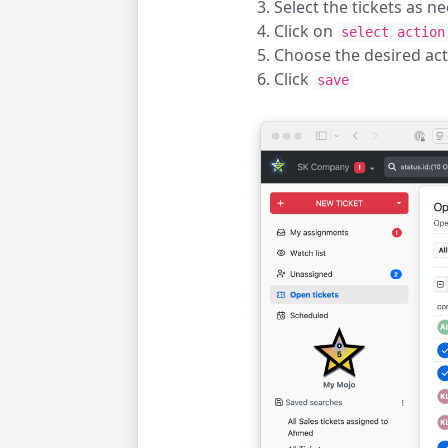
Select the tickets as n
Click on
select action
Choose the desired ac
Click
save