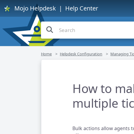
Mojo Helpdesk
| Help Center
Home
Helpdesk Configuration
Managing Tic
How to ma
multiple ti
Bulk actions allow agents t