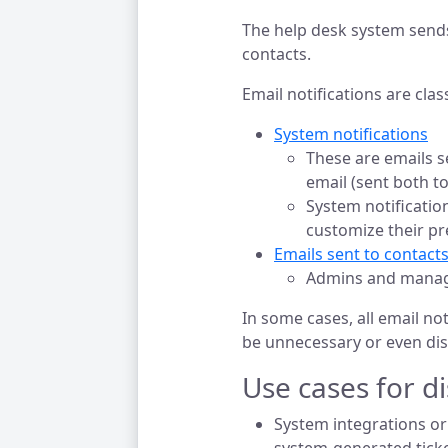
The help desk system send
contacts.
Email notifications are clas
System notifications
These are emails s
email (sent both to
System notificatio
customize their pr
Emails sent to contacts
Admins and manager
In some cases, all email no
be unnecessary or even dis
Use cases for di
System integrations or 