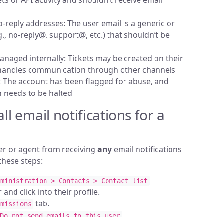
s or API activity and shouldn’t receive email
-reply addresses: The user email is a generic or
., no-reply@, support@, etc.) that shouldn’t be
naged internally: Tickets may be created on their
 handles communication through other channels
 The account has been flagged for abuse, and
 needs to be halted
ll email notifications for a
er or agent from receiving
any
email notifications
these steps:
dministration > Contacts > Contact list
 and click into their profile.
tab.
rmissions
Do not send emails to this user