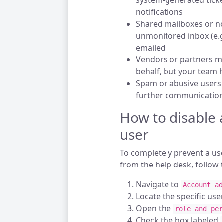
system-generated ticket
notifications
Shared mailboxes or no
unmonitored inbox (e.g
emailed
Vendors or partners ma
behalf, but your team
Spam or abusive users:
further communication
How to disable a
user
To completely prevent a us
from the help desk, follow 
Navigate to
Account a
Locate the specific user
Open the
role and pe
Check the box labeled