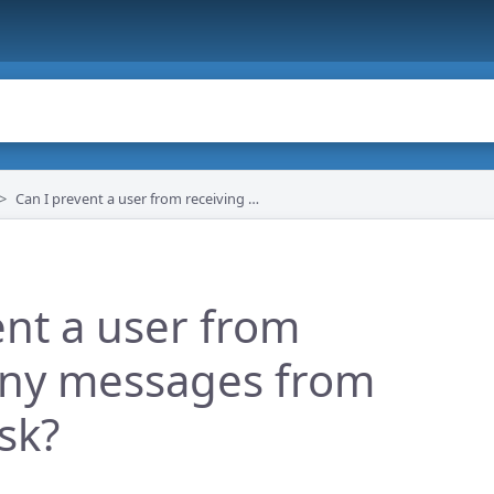
Can I prevent a user from receiving any messages from the helpdesk?
ent a user from
any messages from
sk?