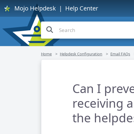
Mojo Helpdesk
| Help Center
Home
Helpdesk Configuration
Email FAQs
Can I prev
receiving 
the helpde