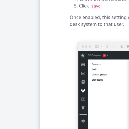
Click
save
Once enabled, this setting 
desk system to that user.