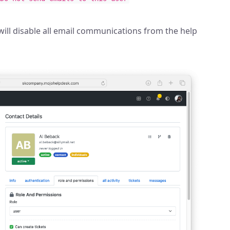
will disable all email communications from the help