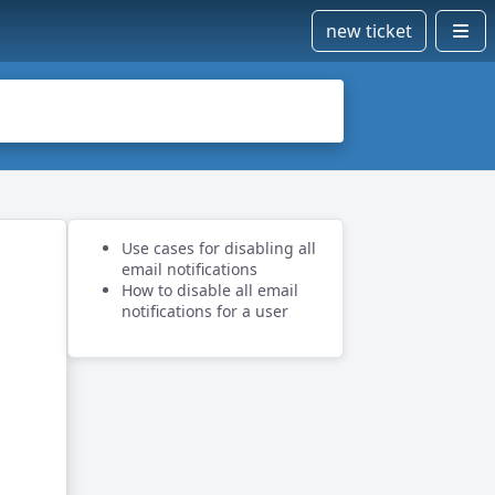
new ticket
Use cases for disabling all
email notifications
How to disable all email
notifications for a user