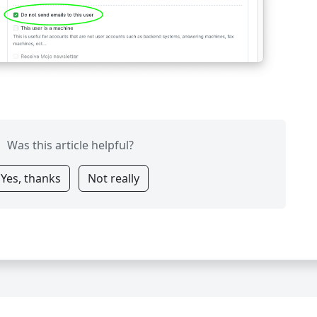
Was this article helpful?
Yes, thanks
Not really