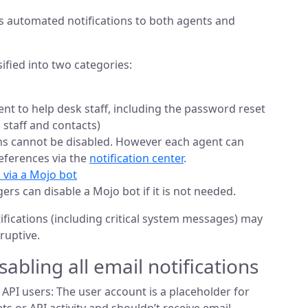
s automated notifications to both agents and
sified into two categories:
ent to help desk staff, including the password reset
 staff and contacts)
ns cannot be disabled. However each agent can
eferences via the
notification center
.
 via a Mojo bot
s can disable a Mojo bot if it is not needed.
tifications (including critical system messages) may
ruptive.
sabling all email notifications
API users: The user account is a placeholder for