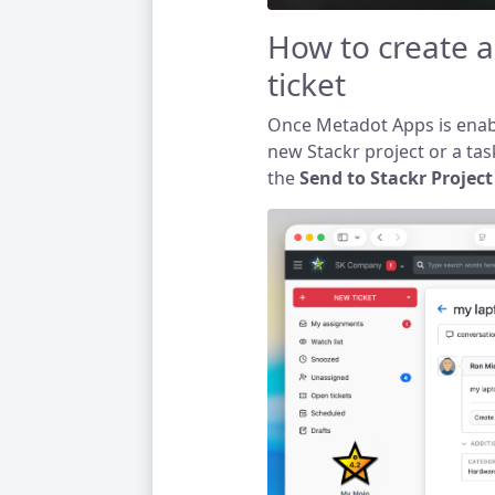
How to create a
ticket
Once Metadot Apps is enabl
new Stackr project or a task
the
Send to Stackr Proje