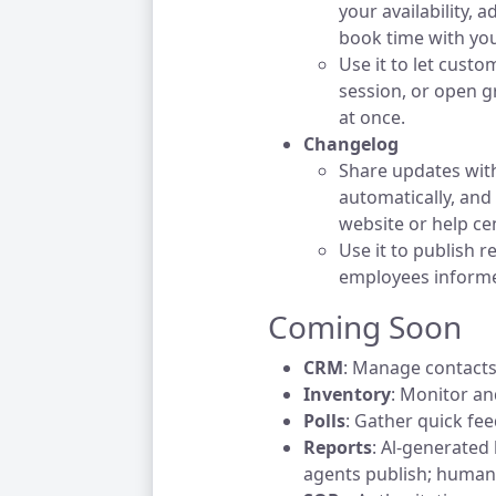
your availability,
book time with you
Use it to let custo
session, or open g
at once.
Changelog
Share updates with
automatically, and
website or help cen
Use it to publish 
employees informe
Coming Soon
CRM
: Manage contacts
Inventory
: Monitor a
Polls
: Gather quick fe
Reports
: Al-generated
agents publish; humans