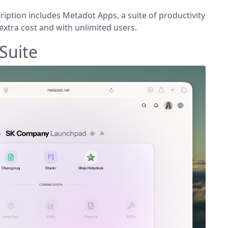
iption includes Metadot Apps, a suite of productivity
extra cost and with unlimited users.
 Suite