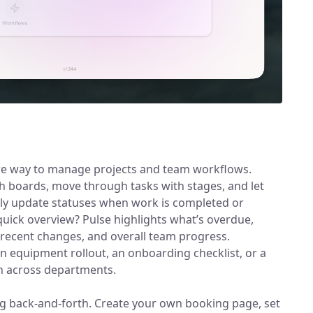
re way to manage projects and team workflows.
 boards, move through tasks with stages, and let
lly update statuses when work is completed or
quick overview? Pulse highlights what’s overdue,
recent changes, and overall team progress.
n equipment rollout, an onboarding checklist, or a
n across departments.
g back-and-forth. Create your own booking page, set