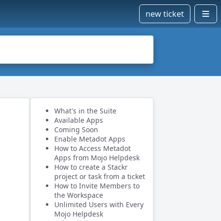
new ticket
What's in the Suite
Available Apps
Coming Soon
Enable Metadot Apps
How to Access Metadot
Apps from Mojo Helpdesk
How to create a Stackr
project or task from a ticket
How to Invite Members to
the Workspace
Unlimited Users with Every
Mojo Helpdesk