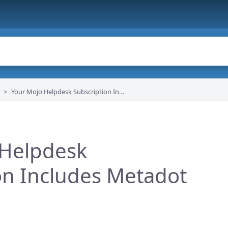
Your Mojo Helpdesk Subscription Includes Metadot Apps
 Helpdesk
on Includes Metadot