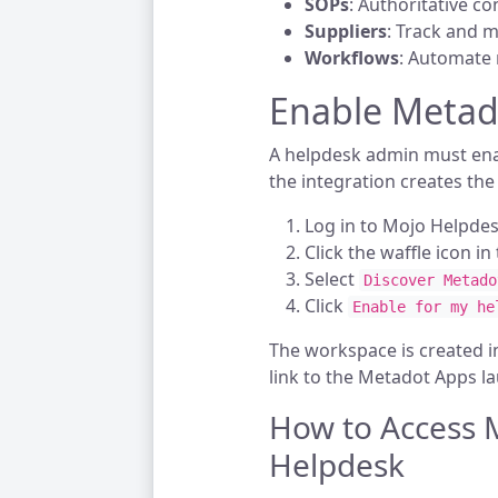
SOPs
: Authoritative co
Suppliers
: Track and 
Workflows
: Automate 
Enable Metad
A helpdesk admin must ena
the integration creates th
Log in to Mojo Helpdes
Click the waffle icon i
Select
Discover Metado
Click
Enable for my he
The workspace is created 
link to the Metadot Apps l
How to Access 
Helpdesk