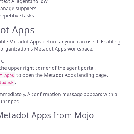
ntext Al agents follow
manage suppliers
repetitive tasks
ot Apps
ble Metadot Apps before anyone can use it. Enabling
e organization's Metadot Apps workspace.
k.
n the upper right corner of the agent portal.
to open the Metadot Apps landing page.
t Apps
.
lpdesk
immediately. A confirmation message appears with a
aunchpad.
Metadot Apps from Mojo