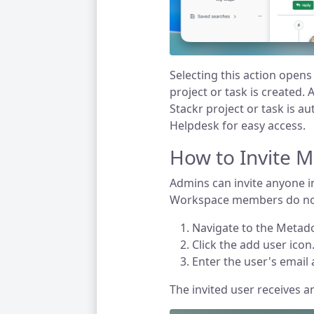
Selecting this action open
project or task is created. A
Stackr project or task is au
Helpdesk for easy access.
How to Invite 
Admins can invite anyone i
Workspace members do not
Navigate to the Metad
Click the add user icon
Enter the user's email 
The invited user receives a