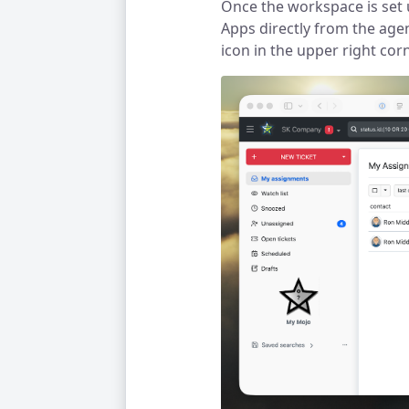
Once the workspace is set 
Apps directly from the agen
icon in the upper right co