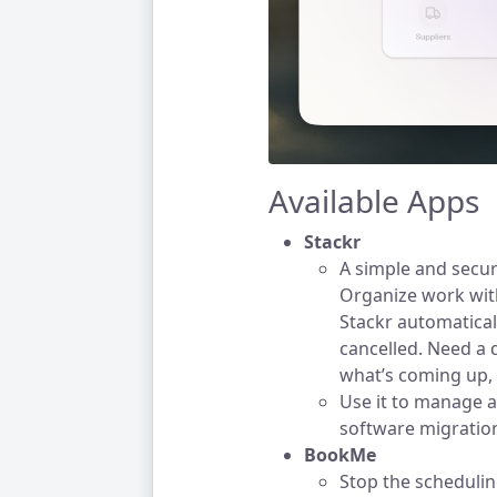
Available Apps
Stackr
A simple and secu
Organize work with
Stackr automatica
cancelled. Need a 
what’s coming up, 
Use it to manage a
software migratio
BookMe
Stop the schedulin