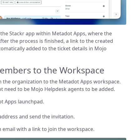
s the Stackr app within Metadot Apps, where the
fter the process is finished, a link to the created
tomatically added to the ticket details in Mojo
Members to the Workspace
n the organization to the Metadot Apps workspace.
 need to be Mojo Helpdesk agents to be added.
ot Apps launchpad.
.
address and send the invitation.
n email with a link to join the workspace.