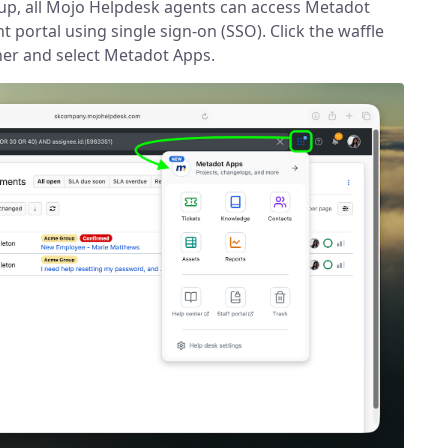
up, all Mojo Helpdesk agents can access Metadot
t portal using single sign-on (SSO). Click the waffle
rner and select Metadot Apps.