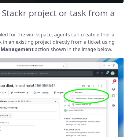
 Stackr project or task from a
ed for the workspace, agents can create either a
 in an existing project directly from a ticket using
ct Management
action shown in the image below.