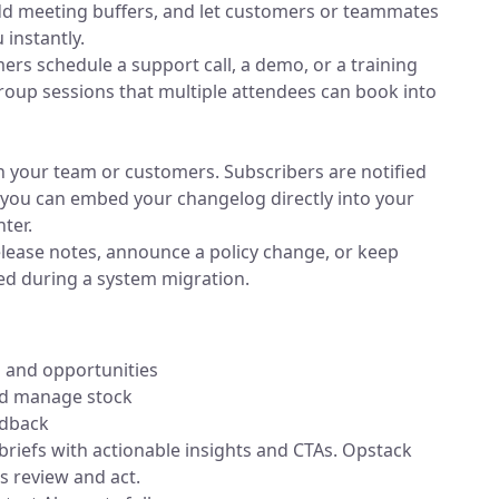
 add meeting buffers, and let customers or teammates
 instantly.
mers schedule a support call, a demo, or a training
roup sessions that multiple attendees can book into
 your team or customers. Subscribers are notified
 you can embed your changelog directly into your
ter.
release notes, announce a policy change, or keep
d during a system migration.
 and opportunities
nd manage stock
edback
 briefs with actionable insights and CTAs. Opstack
 review and act.