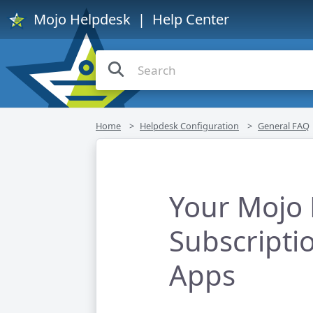
Mojo Helpdesk
| Help Center
Home
Helpdesk Configuration
General FAQ
Your Mojo
Subscripti
Apps