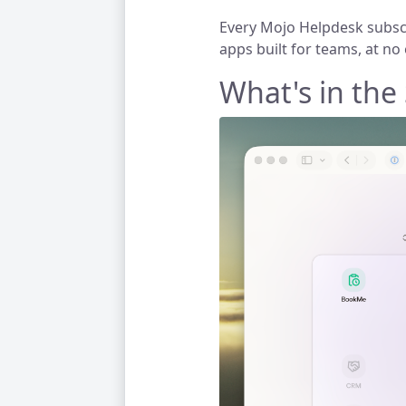
Every Mojo Helpdesk subscr
apps built for teams,
at no 
What's in the