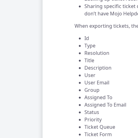
Sharing specific ticket
don’t have Mojo Helpd
When exporting tickets, the 
Id
Type
Resolution
Title
Description
User
User Email
Group
Assigned To
Assigned To Email
Status
Priority
Ticket Queue
Ticket Form