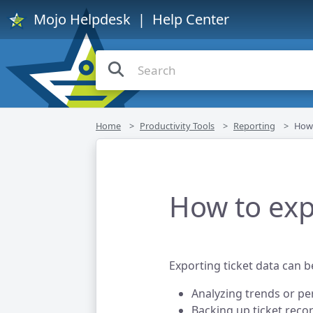
Mojo Helpdesk
| Help Center
Home
Productivity Tools
Reporting
How 
How to exp
Exporting ticket data can be
Analyzing trends or p
Backing up ticket recor