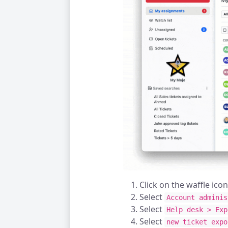
Click on the waffle ico
Select
Account adminis
Select
Help desk > Exp
Select
new ticket expo