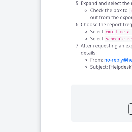
Expand and select the n
Check the box to
out from the expor
Choose the report fre
Select
email me a 
Select
schedule re
After requesting an exp
details:
From:
no-reply@h
Subject: [Helpdesk]