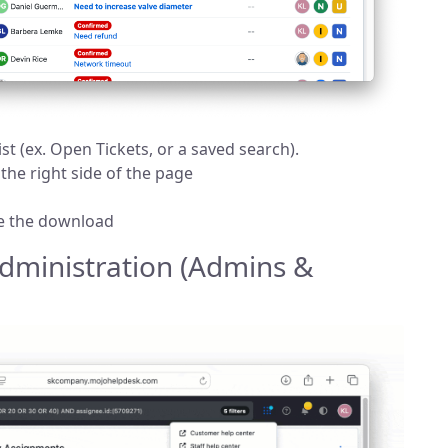
ist (ex. Open Tickets, or a saved search).
 the right side of the page
te the download
dministration (Admins &