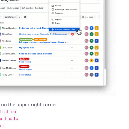
n on the upper right corner
tration
ort data
rt