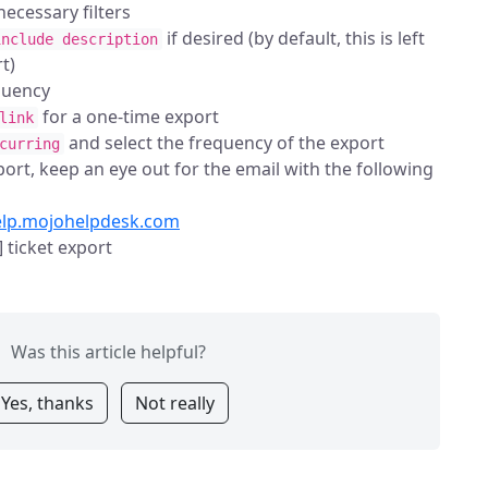
ecessary filters
if desired (by default, this is left
include description
t)
quency
for a one-time export
link
and select the frequency of the export
curring
ort, keep an eye out for the email with the following
elp.mojohelpdesk.com
 ticket export
Was this article helpful?
Yes, thanks
Not really