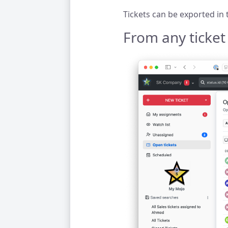
Tickets can be exported in
From any ticket l