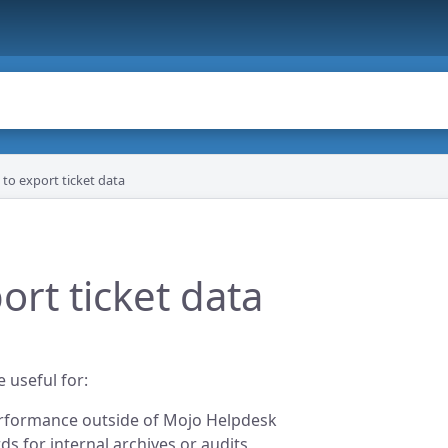
to export ticket data
ort ticket data
 useful for:
erformance outside of Mojo Helpdesk
ds for internal archives or audits