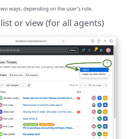
 two ways, depending on the user’s role.
ist or view (for all agents)