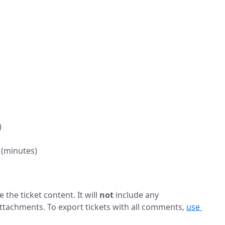
)
 (minutes)
 the ticket content. It will
not
include any
tachments. To export tickets with all comments,
use 