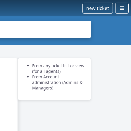
new ticket
From any ticket list or view
(for all agents)
From Account
administration (Admins &
Managers)