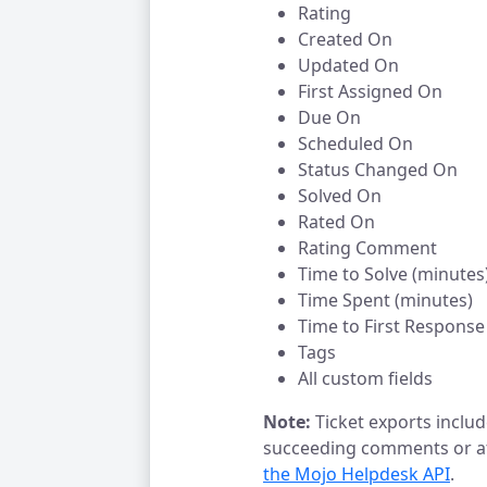
Rating
Created On
Updated On
First Assigned On
Due On
Scheduled On
Status Changed On
Solved On
Rated On
Rating Comment
Time to Solve (minutes
Time Spent (minutes)
Time to First Response
Tags
All custom fields
Note:
Ticket exports include
succeeding comments or at
the Mojo Helpdesk API
.