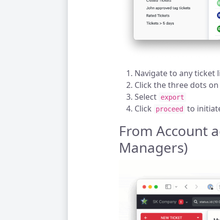
Navigate to any ticket l
Click the three dots on
Select
export
Click
to initia
proceed
From Account a
Managers)