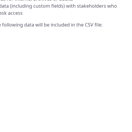
 data (including custom fields) with stakeholders who
esk access
following data will be included in the CSV file: