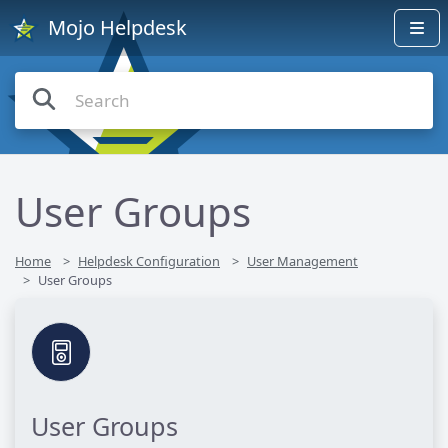
Mojo Helpdesk
User Groups
Home
Helpdesk Configuration
User Management
User Groups
User Groups