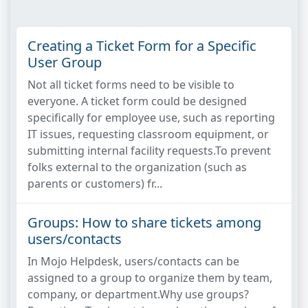
Creating a Ticket Form for a Specific
User Group
Not all ticket forms need to be visible to
everyone. A ticket form could be designed
specifically for employee use, such as reporting
IT issues, requesting classroom equipment, or
submitting internal facility requests.To prevent
folks external to the organization (such as
parents or customers) fr...
Groups: How to share tickets among
users/contacts
In Mojo Helpdesk, users/contacts can be
assigned to a group to organize them by team,
company, or department.Why use groups?