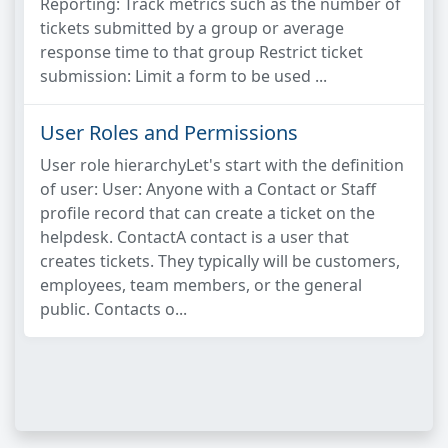
Reporting: Track metrics such as the number of
tickets submitted by a group or average
response time to that group Restrict ticket
submission: Limit a form to be used ...
User Roles and Permissions
User role hierarchyLet's start with the definition
of user: User: Anyone with a Contact or Staff
profile record that can create a ticket on the
helpdesk. ContactA contact is a user that
creates tickets. They typically will be customers,
employees, team members, or the general
public. Contacts o...